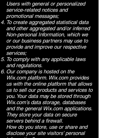
Users with general or personalized
service-related notices and
promotional messages;
To create aggregated statistical data
and other aggregated and/or inferred
Non-personal Information, which we
or our business partners may use to
provide and improve our respective
services;
To comply with any applicable laws
and regulations.
Our company is hosted on the
Wix.com platform. Wix.com provides
us with the online platform that allows
us to sell our products and services to
you. Your data may be stored through
Wix.com’s data storage, databases
and the general Wix.com applications.
They store your data on secure
servers behind a firewall.
How do you store, use or share and
disclose your site visitors’ personal