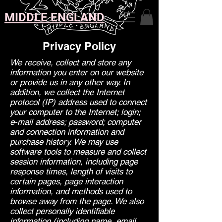
MIDDLE ENGLAND
Privacy Policy
We receive, collect and store any
information you enter on our website
or provide us in any other way. In
addition, we collect the Internet
protocol (IP) address used to connect
your computer to the Internet; login;
e-mail address; password; computer
and connection information and
purchase history. We may use
software tools to measure and collect
session information, including page
response times, length of visits to
certain pages, page interaction
information, and methods used to
browse away from the page. We also
collect personally identifiable
information (including name, email,