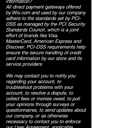
information?
All direct payment gateways offered
by Wix.com and used by our company
adhere to the standards set by PCI-
DSS as managed by the PCI Security
Standards Council, which is a joint
effort of brands like Visa,
MasterCard, American Express and
Discover. PCI-DSS requirements help
ensure the secure handling of credit
card information by our store and its
service providers
We may contact you to notify you
regarding your account, to
troubleshoot problems with your
account, to resolve a dispute, to
collect fees or monies owed, to poll
your opinions through surveys or
questionnaires, to send updates about
our company, or as otherwise
necessary to contact you to enforce
our User Agreement, applicable