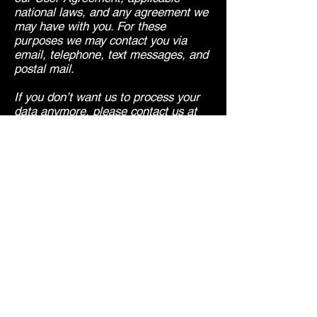
national laws, and any agreement we
may have with you. For these
purposes we may contact you via
email, telephone, text messages, and
postal mail.
If you don’t want us to process your
data anymore, please contact us at
lucky@middle-england.co.uk
or send
us mail to: 32 Elmbourne Road,
London, SW17 8JR
We reserve the right to modify this
privacy policy at any time, so please
review it frequently. Changes and
clarifications will take effect
immediately upon their posting on the
website. If we make material changes
to this policy, we will notify you here
that it has been updated, so that you
are aware of what information we
collect, how we use it, and under