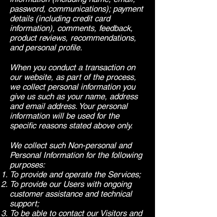
password, communications); payment
details (including credit card
information), comments, feedback,
product reviews, recommendations,
and personal profile.
When you conduct a transaction on
our website, as part of the process,
we collect personal information you
give us such as your name, address
and email address. Your personal
information will be used for the
specific reasons stated above only.
We collect such Non-personal and
Personal Information for the following
purposes:
To provide and operate the Services;
To provide our Users with ongoing
customer assistance and technical
support;
To be able to contact our Visitors and