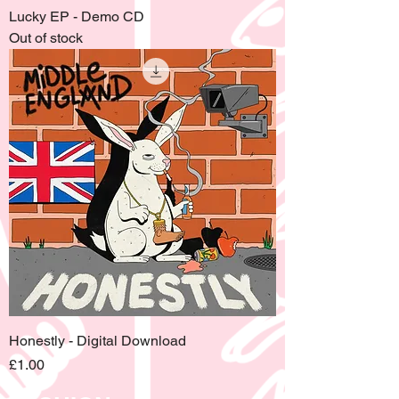
Lucky EP - Demo CD
Out of stock
Honestly - Digital Download
Price
£1.00