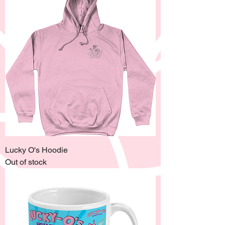
Lucky O's Hoodie
Out of stock