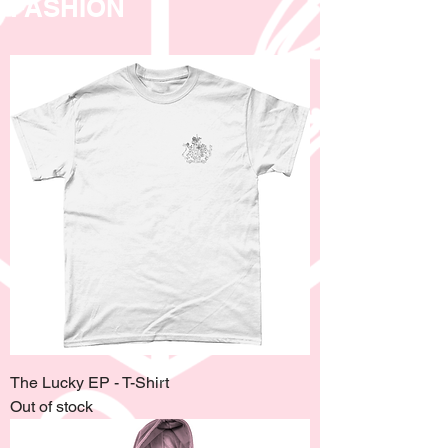
FASHION
The Lucky EP - T-Shirt
Out of stock