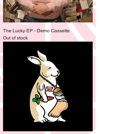
The Lucky EP - Demo Cassette
Out of stock