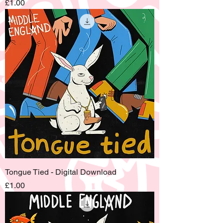
Price
£1.00
Tongue Tied - Digital Download
Price
£1.00