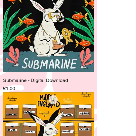
Submarine - Digital Download
Price
£1.00