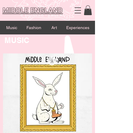
MIDDLE ENGLAND
Music
Fashion
Art
Experiences
MUSIC