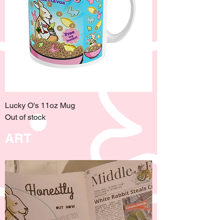
Lucky O's 11oz Mug
Out of stock
ART