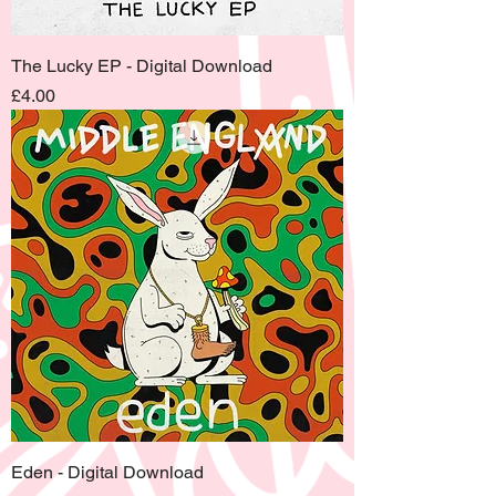
The Lucky EP - Digital Download
Price
£4.00
Eden - Digital Download