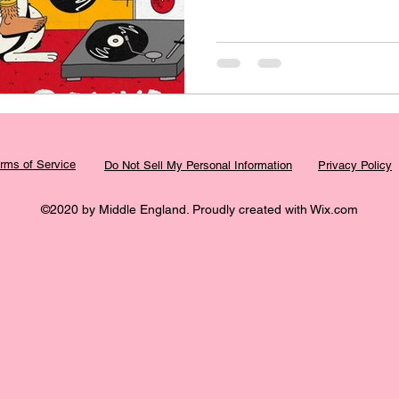
rms of Service
Do Not Sell My Personal Information
Privacy Policy
©2020 by Middle England. Proudly created with Wix.com