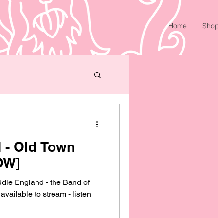
Home
Sho
 - Old Town
OW]
ddle England - the Band of
vailable to stream - listen