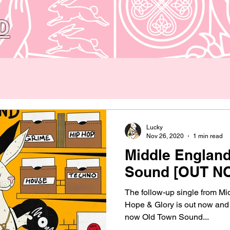
D
Lucky
Nov 26, 2020
1 min read
Middle England
Sound [OUT N
The follow-up single from Mi
Hope & Glory is out now and a
now Old Town Sound...